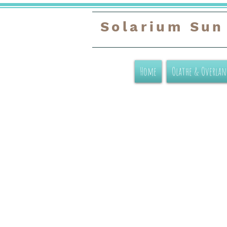
Solarium Sun
Home
Olathe & Overlan