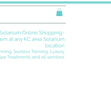
Solarium Online Shopping-
m at any KC area Solarium
location
nning, Sunless Tanning, Luxury
Spa Treatments and all services