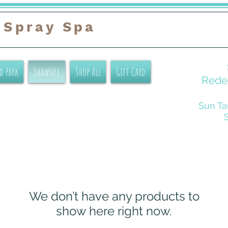
 Spray Spa
d Park
Shawnee
Shop All
Gift Card
Redee
Sun Ta
We don’t have any products to
show here right now.